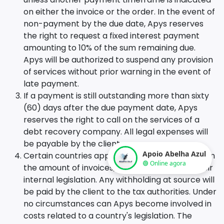
on either the invoice or the order. In the event of
non-payment by the due date, Apys reserves
the right to request a fixed interest payment
amounting to 10% of the sum remaining due.
Apys will be authorized to suspend any provision
of services without prior warning in the event of
late payment.
If a payment is still outstanding more than sixty
(60) days after the due payment date, Apys
reserves the right to call on the services of a
debt recovery company. All legal expenses will
be payable by the client.
Apoio Abelha Azul
Certain countries apply withholding at source on
🟢 Online agora
the amount of invoices, in accordance with their
internal legislation. Any withholding at source will
be paid by the client to the tax authorities. Under
no circumstances can Apys become involved in
costs related to a country's legislation. The