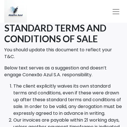
STANDARD TERMS AND
CONDITIONS OF SALE
You should update this document to reflect your
T&C.
Below text serves as a suggestion and doesn’t
engage Conexão Azul S.A. responsibility.
The client explicitly waives its own standard
terms and conditions, even if these were drawn
up after these standard terms and conditions of
sale. In order to be valid, any derogation must be
expressly agreed to in advance in writing.
Our invoices are payable within 21 working days,
unless another payment timeframe is indicated